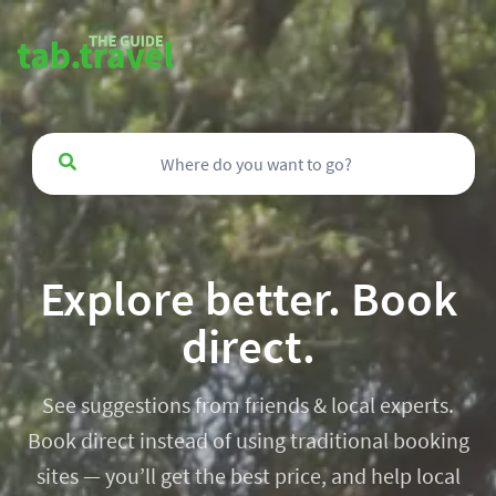
Explore better. Book
direct.
See suggestions from friends & local experts.
Book direct instead of using traditional booking
sites — you’ll get the best price, and help local