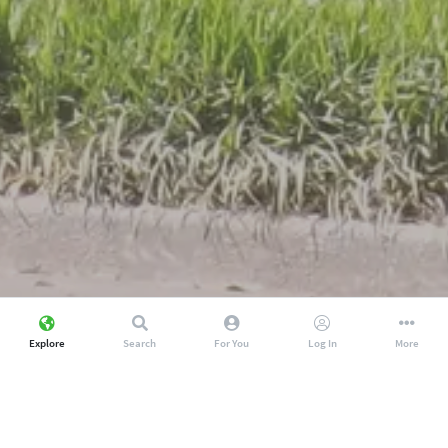
Explore
Search
For You
Log In
More
Discover amazing local