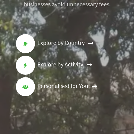
businesses avoid unnecessary fees.
Explore by Country
Explore by Activity
Personalised for You