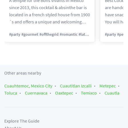
A temple for the Bons Vivants in México
Best Cocktail
since 2013, this cocktail & absinthe bar is
are handcra
located in a french styled house from 1900
have snacks
´s and offers a unique and welcoming
You will have
space to taste amazing cocktails, liquors
Deleted Sou
#
party
#
gourmet
#
offthegrid
#
romantic
#
latenight
#
party
#
petfr
and bar food by Chef Joaquin Cardoso!
Here you can enjoy a quiet cocktail time or
improvise a party and meet new friends!
Perfect for a group of friends or a date.
Other areas nearby
Cuauhtemoc, Mexico City
Cuautitlan Izcalli
Metepec
Toluca
Cuernavaca
Oaxtepec
Temixco
Cuautla
Explore The Guide