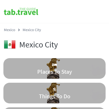
Mexico
Mexico City
Mexico City
Places To Stay
Things To Do