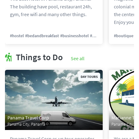
The building have pool, restaurant 24h,
colonial man
gym, free wifi and many other things.
the center of
Enjoy your s
#
hostel
#
bedandbreakfast
#
businesshotel
#
backpacker
#
#
boutique
familyrun
#
h
Things to Do
See all
DAY TOURS
Panama Travel Corp
Marianne Tra
Panama City, Panama
Panama City, 
Panama Travel Corp es un tour operador
We are a tr