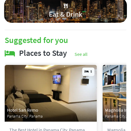
Eat & Drink
Suggested for you
Places to Stay
See all
$
Hotel San Remo
Magnolia Inn
Panama City, Panama
Panama City, 
The Best Hotel in Panama City, Panama.
Magnolia Inn