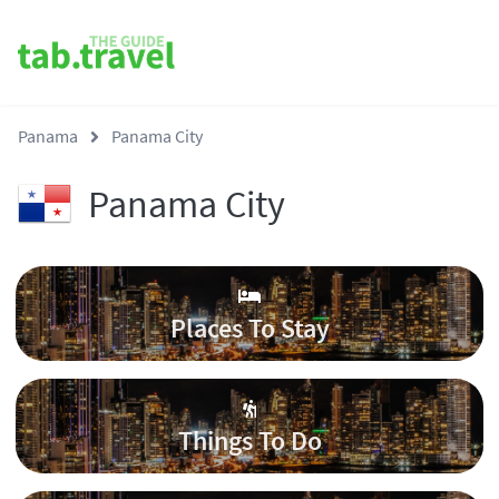
Panama
Panama City
Panama City
Places To Stay
Things To Do