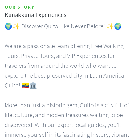
OUR STORY
Kunakkuna Experiences
🌍✨ Discover Quito Like Never Before! ✨🌍
We are a passionate team offering Free Walking
Tours, Private Tours, and VIP Experiences for
travelers from around the world who want to
explore the best-preserved city in Latin America—
Quito! 🇪🇨🏛️
More than just a historic gem, Quito is a city full of
life, culture, and hidden treasures waiting to be
discovered. With our expert local guides, you’ll
immerse yourself in its fascinating history, vibrant