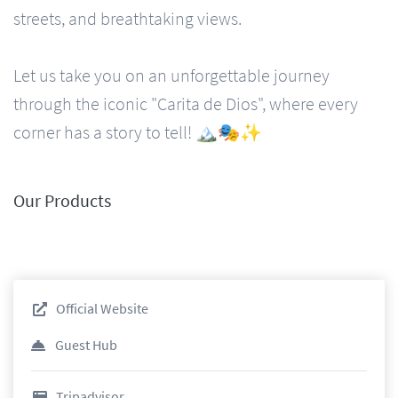
streets, and breathtaking views.
Let us take you on an unforgettable journey
through the iconic "Carita de Dios", where every
corner has a story to tell! 🏔️🎭✨
Our Products
Official Website
Guest Hub
Tripadvisor