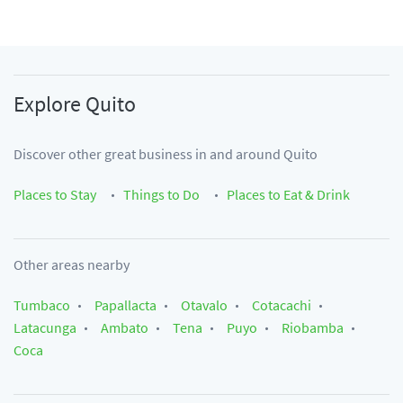
Explore
Quito
Discover other great business in and around
Quito
Places to Stay
Things to Do
Places to Eat & Drink
Other areas nearby
Tumbaco
Papallacta
Otavalo
Cotacachi
Latacunga
Ambato
Tena
Puyo
Riobamba
Coca