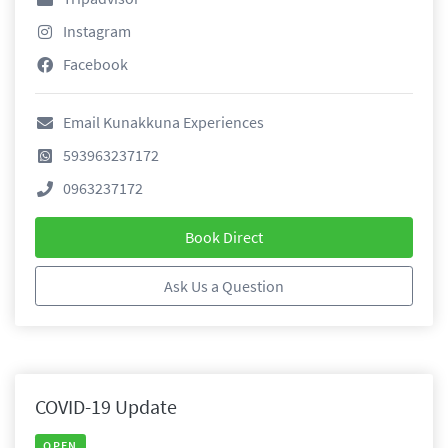
Instagram
Facebook
Email Kunakkuna Experiences
593963237172
0963237172
Book Direct
Ask Us a Question
COVID-19 Update
OPEN