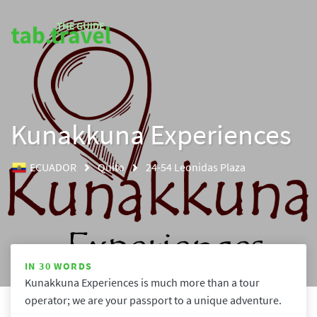
Kunakkuna Experiences
ECUADOR
Quito
24-54 Leonidas Plaza
IN 30 WORDS
Kunakkuna Experiences is much more than a tour 
operator; we are your passport to a unique adventure. 
