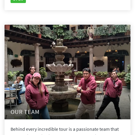
OUR TEAM
Behind every incredible tour is a passionate team that