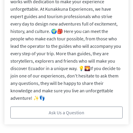
works with dedication to make your experience
unforgettable. At Kunakkuna Experiences, we have
expert guides and tourism professionals who strive
every day to design new adventures full of excitement,
history, and culture. 🌍🎒 Here you can meet the
people who make each tour possible, from those who
lead the operator to the guides who will accompany you
every step of your trip. More than guides, they are
storytellers, explorers and friends who will make you
discover Ecuador in a unique way. 💡🌄 ​If you decide to
join one of our experiences, don't hesitate to ask them
any questions, they will be happy to share their
knowledge and make sure you live an unforgettable
adventure! ✨👣
Ask Us a Question