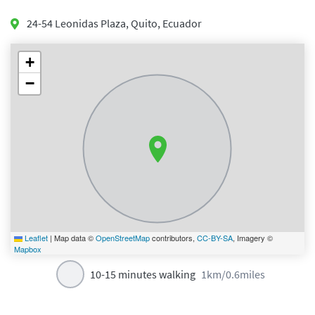
24-54 Leonidas Plaza
,
Quito
,
Ecuador
+
−
Leaflet
|
Map data ©
OpenStreetMap
contributors,
CC-BY-SA
, Imagery ©
Mapbox
10-15 minutes walking
1km/0.6miles