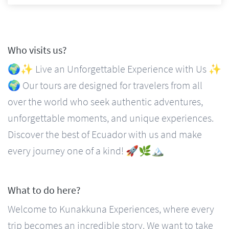
Who visits us?
🌍✨ Live an Unforgettable Experience with Us ✨
🌍 Our tours are designed for travelers from all
over the world who seek authentic adventures,
unforgettable moments, and unique experiences.
Discover the best of Ecuador with us and make
every journey one of a kind! 🚀🌿🏔️
What to do here?
Welcome to Kunakkuna Experiences, where every
trip becomes an incredible story. We want to take