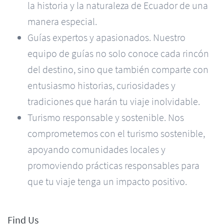
la historia y la naturaleza de Ecuador de una
manera especial.
Guías expertos y apasionados. Nuestro
equipo de guías no solo conoce cada rincón
del destino, sino que también comparte con
entusiasmo historias, curiosidades y
tradiciones que harán tu viaje inolvidable.
Turismo responsable y sostenible. Nos
comprometemos con el turismo sostenible,
apoyando comunidades locales y
promoviendo prácticas responsables para
que tu viaje tenga un impacto positivo.
Find Us