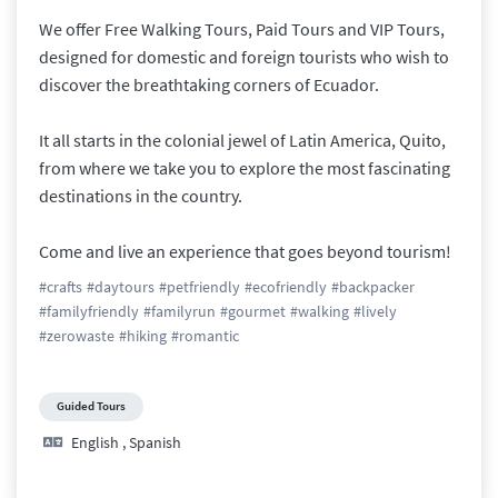
We offer Free Walking Tours, Paid Tours and VIP Tours, 
designed for domestic and foreign tourists who wish to 
discover the breathtaking corners of Ecuador.

​It all starts in the colonial jewel of Latin America, Quito, 
from where we take you to explore the most fascinating 
destinations in the country. 

​Come and live an experience that goes beyond tourism!
#
crafts
#
daytours
#
petfriendly
#
ecofriendly
#
backpacker
#
familyfriendly
#
familyrun
#
gourmet
#
walking
#
lively
#
zerowaste
#
hiking
#
romantic
Guided Tours
English
,
Spanish