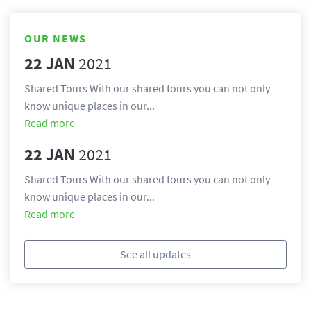
OUR NEWS
22 JAN
2021
Shared Tours With our shared tours you can not only 
know unique places in our...
Read more
22 JAN
2021
Shared Tours With our shared tours you can not only 
know unique places in our...
Read more
See all updates