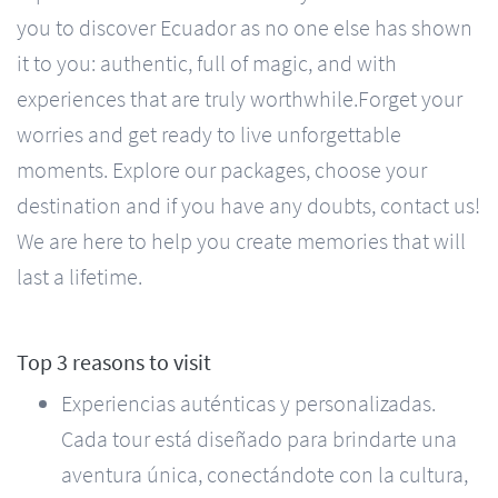
you to discover Ecuador as no one else has shown
it to you: authentic, full of magic, and with
experiences that are truly worthwhile. ​ Forget your
worries and get ready to live unforgettable
moments. Explore our packages, choose your
destination and if you have any doubts, contact us!
We are here to help you create memories that will
last a lifetime.
Top 3 reasons to visit
Experiencias auténticas y personalizadas.
Cada tour está diseñado para brindarte una
aventura única, conectándote con la cultura,