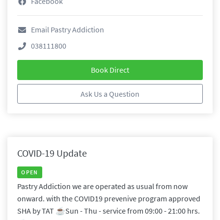
Facebook
Email Pastry Addiction
038111800
Book Direct
Ask Us a Question
COVID-19 Update
OPEN
Pastry Addiction we are operated as usual from now
onward. with the COVID19 prevenive program approved
SHA by TAT ☕️Sun - Thu - service from 09:00 - 21:00 hrs.