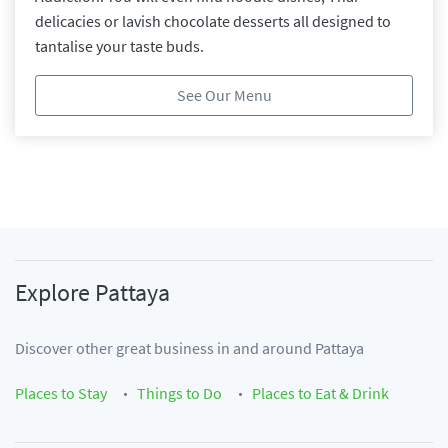
delicacies or lavish chocolate desserts all designed to
tantalise your taste buds.
See Our Menu
Explore
Pattaya
Discover other great business in and around
Pattaya
Places to Stay
Things to Do
Places to Eat & Drink