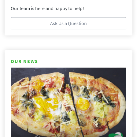
Our team is here and happy to help!
Ask Us a Question
OUR NEWS