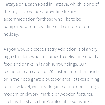
Pattaya on Beach Road in Pattaya, which is one of
the city's top venues, providing luxury
accommodation for those who like to be
pampered when travelling on business or on
holiday.
As you would expect, Pastry Addiction is of a very
high standard when it comes to delivering quality
food and drinks in lavish surroundings. Our
restaurant can cater for 70 customers either inside
or in their designated outdoor area. It takes dining
to a new level, with its elegant setting consisting of
modern brickwork, marble or wooden features,
such as the stylish bar. Comfortable sofas are part