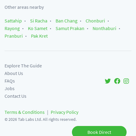
Other areas nearby
Sattahip
Si Racha
Ban Chang
Chonburi
Rayong
Ko Samet
Samut Prakan
Nonthaburi
Pranburi
Pak Kret
Explore The Guide
About Us
FAQs
Jobs
Contact Us
Terms & Conditions
|
Privacy Policy
©
2026
Tab Labs Ltd. All rights reserved.
Book Direct