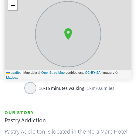
−
Leaflet
|
Map data ©
OpenStreetMap
contributors,
CC-BY-SA
, Imagery ©
Mapbox
10-15 minutes walking
1km/0.6miles
OUR STORY
Pastry Addiction
Pastry Addiciton is located in the Mera Mare Hotel