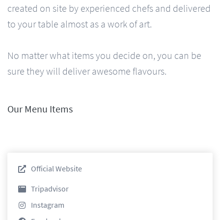
created on site by experienced chefs and delivered
to your table almost as a work of art.
No matter what items you decide on, you can be
sure they will deliver awesome flavours.
Our Menu Items
Official Website
Tripadvisor
Instagram