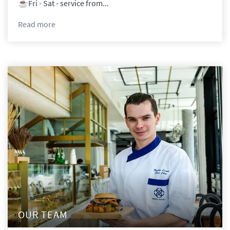
☕️Fri - Sat - service from...
Read
more
OUR TEAM