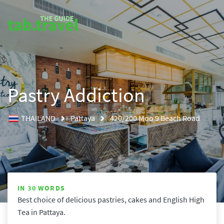
Pastry Addiction
THAILAND
Pattaya
420/200 Moo 9 Beach Road
IN 30 WORDS
Best choice of delicious pastries, cakes and English High 
Tea in Pattaya.