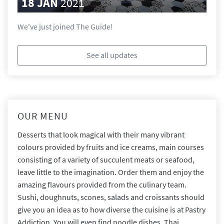
18 JAN
2021
We've just joined The Guide!
See all updates
OUR MENU
Desserts that look magical with their many vibrant
colours provided by fruits and ice creams, main courses
consisting of a variety of succulent meats or seafood,
leave little to the imagination. Order them and enjoy the
amazing flavours provided from the culinary team.
Sushi, doughnuts, scones, salads and croissants should
give you an idea as to how diverse the cuisine is at Pastry
Addiction. You will even find noodle dishes, Thai