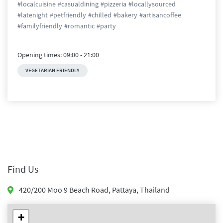
#
localcuisine
#
casualdining
#
pizzeria
#
locallysourced
#
latenight
#
petfriendly
#
chilled
#
bakery
#
artisancoffee
#
familyfriendly
#
romantic
#
party
Opening times:
09:00
-
21:00
VEGETARIAN FRIENDLY
Find Us
420/200 Moo 9 Beach Road
,
Pattaya
,
Thailand
+