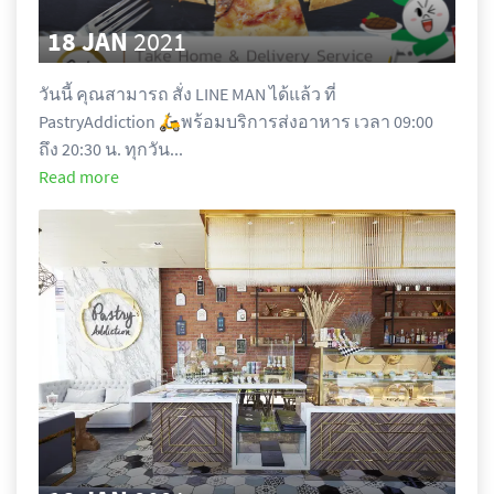
18 JAN
2021
วันนี้ คุณสามารถ สั่ง LINE MAN ได้แล้ว ที่ 
PastryAddiction 🛵พร้อมบริการส่งอาหาร เวลา 09:00 
ถึง 20:30 น. ทุกวัน...
Read more