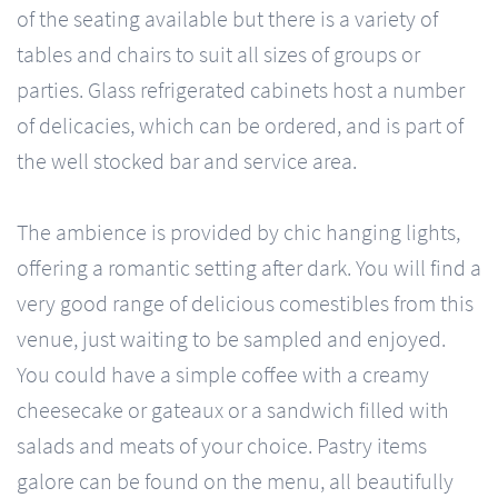
of the seating available but there is a variety of
tables and chairs to suit all sizes of groups or
parties. Glass refrigerated cabinets host a number
of delicacies, which can be ordered, and is part of
the well stocked bar and service area.
The ambience is provided by chic hanging lights,
offering a romantic setting after dark. You will find a
very good range of delicious comestibles from this
venue, just waiting to be sampled and enjoyed.
You could have a simple coffee with a creamy
cheesecake or gateaux or a sandwich filled with
salads and meats of your choice. Pastry items
galore can be found on the menu, all beautifully