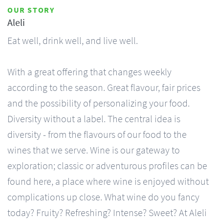
OUR STORY
Aleli
Eat well, drink well, and live well.
With a great offering that changes weekly
according to the season. Great flavour, fair prices
and the possibility of personalizing your food.
Diversity without a label. The central idea is
diversity - from the flavours of our food to the
wines that we serve. Wine is our gateway to
exploration; classic or adventurous profiles can be
found here, a place where wine is enjoyed without
complications up close. What wine do you fancy
today? Fruity? Refreshing? Intense? Sweet? At Aleli