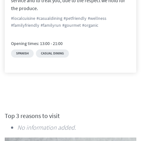
service and to treat you, due to the respect we hold for 
the produce.
#
localcuisine
#
casualdining
#
petfriendly
#
wellness
#
familyfriendly
#
familyrun
#
gourmet
#
organic
Opening times:
13:00
-
21:00
SPANISH
CASUAL DINING
Top 3 reasons to visit
No information added.