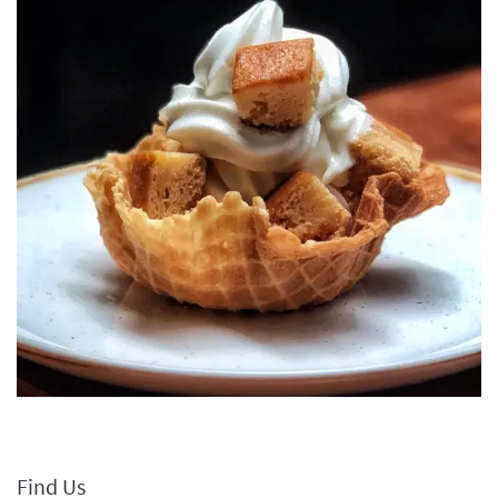
Find Us