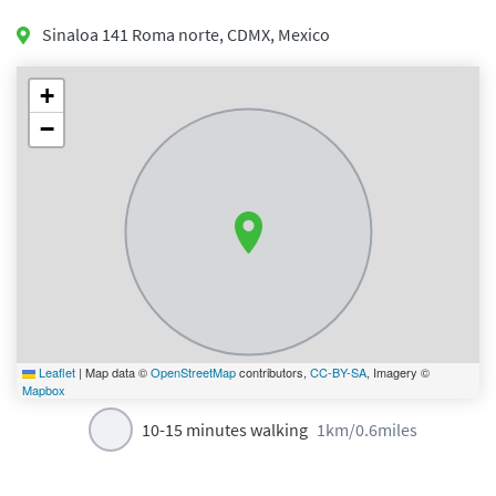
Sinaloa 141 Roma norte
,
CDMX
,
Mexico
+
−
Leaflet
|
Map data ©
OpenStreetMap
contributors,
CC-BY-SA
, Imagery ©
Mapbox
10-15 minutes walking
1km/0.6miles