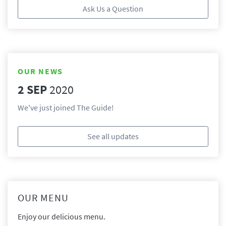
Ask Us a Question
OUR NEWS
2 SEP
2020
We've just joined The Guide!
See all updates
OUR MENU
Enjoy our delicious menu.