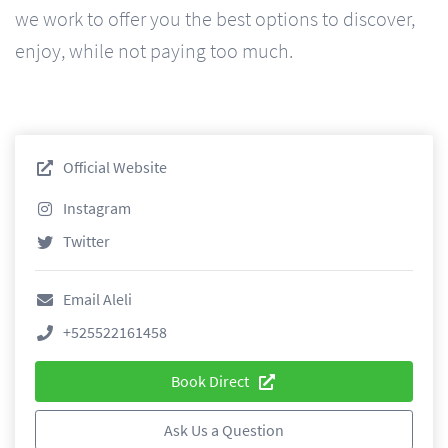
we work to offer you the best options to discover,
enjoy, while not paying too much.
Official Website
Instagram
Twitter
Email Aleli
+525522161458
Book Direct
Ask Us a Question