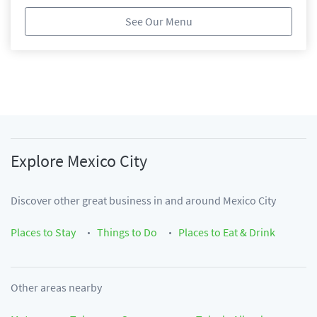
See Our Menu
Explore
Mexico City
Discover other great business in and around
Mexico City
Places to Stay
Things to Do
Places to Eat & Drink
Other areas nearby