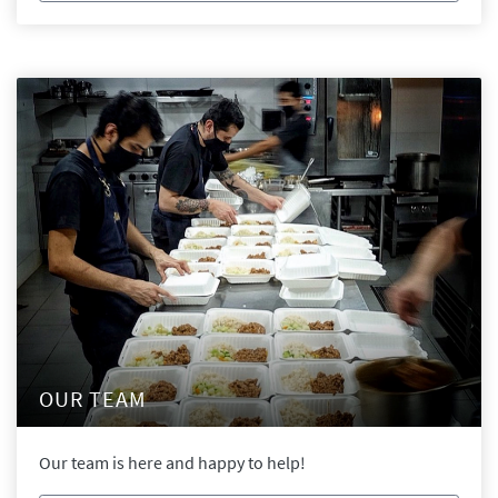
OUR TEAM
Our team is here and happy to help!