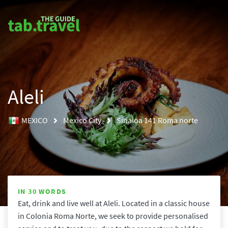
Aleli
MEXICO
Mexico City
Sinaloa 141 Roma norte
IN 30 WORDS
Eat, drink and live well at Aleli. Located in a classic house 
in Colonia Roma Norte, we seek to provide personalised 